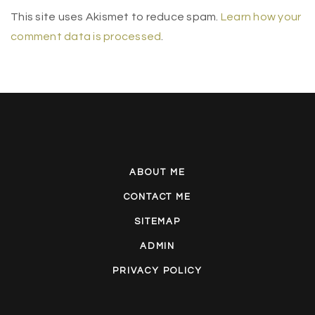
This site uses Akismet to reduce spam.
Learn how your
comment data is processed
.
ABOUT ME
CONTACT ME
SITEMAP
ADMIN
PRIVACY POLICY