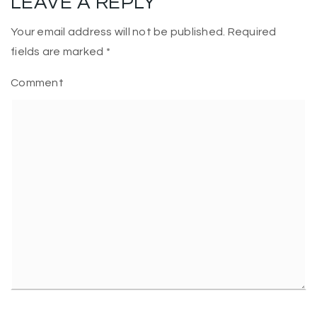
LEAVE A REPLY
Your email address will not be published.
Required
fields are marked
*
Comment