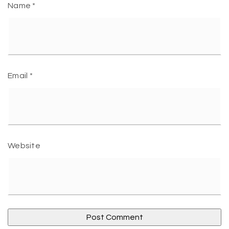
Name
*
Email
*
Website