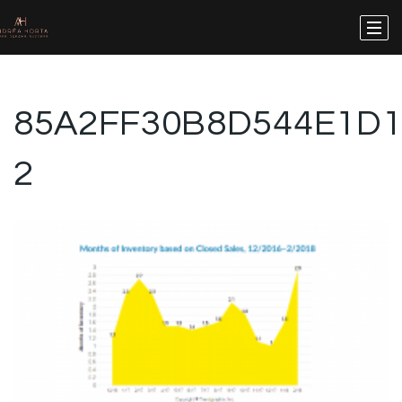
85A2FF30B8D544E1D1
2