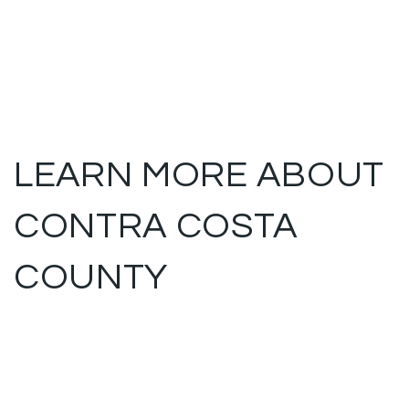
LEARN MORE ABOUT
CONTRA COSTA
COUNTY