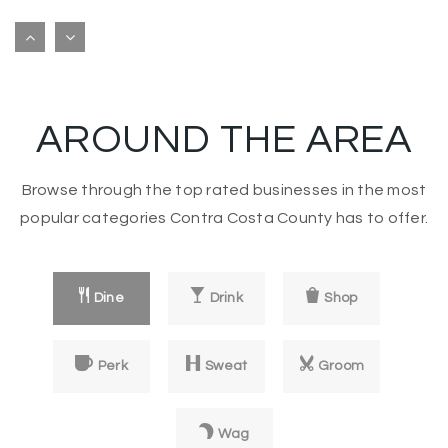
Angels Montessori Preschool
925-686-5621
private
PK-KG
AROUND THE AREA
Website
Browse through the top rated businesses in the most
Wood Rose Academy
popular categories Contra Costa County has to offer.
925-825-4644
private
PK-8
Dine
Drink
Shop
Website
Perk
Sweat
Groom
Step by Step Montessori School
925-825-4364
Wag
private