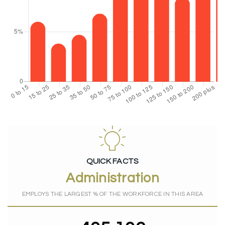
QUICK FACTS
Administration
EMPLOYS THE LARGEST % OF THE WORKFORCE IN THIS AREA