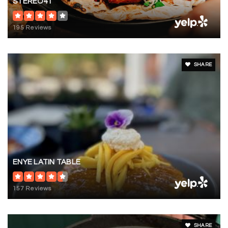
STEREO41
195 Reviews
SHARE
ENYE LATIN TABLE
157 Reviews
SHARE