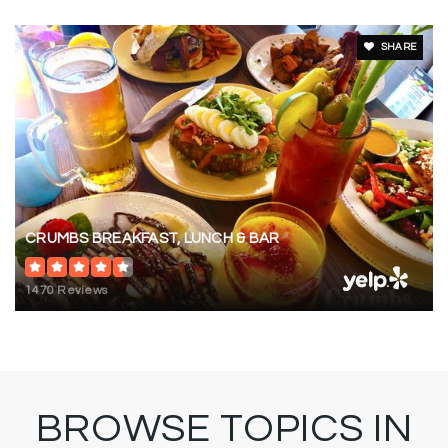
SHARE
CRUMBS BREAKFAST, LUNCH & BAR
1470 Reviews
BROWSE TOPICS IN