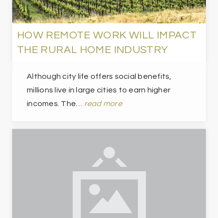
HOW REMOTE WORK WILL IMPACT
THE RURAL HOME INDUSTRY
Although city life offers social benefits,
millions live in large cities to earn higher
incomes. The…
read more