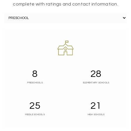
complete with ratings and contact information.
8
28
PRESCHOOLS
ELEMENTARY SCHOOLS
25
21
MIDDLE SCHOOLS
HIGH SCHOOLS