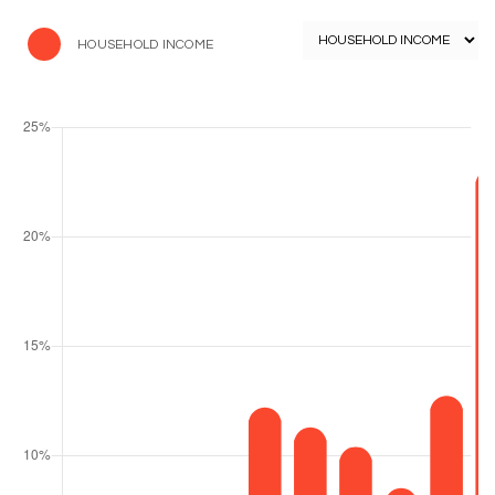
HOUSEHOLD INCOME