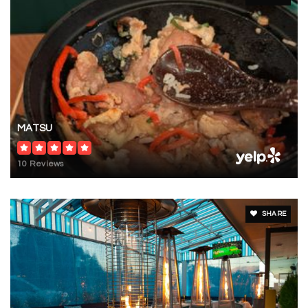
MATSU
10 Reviews
SHARE