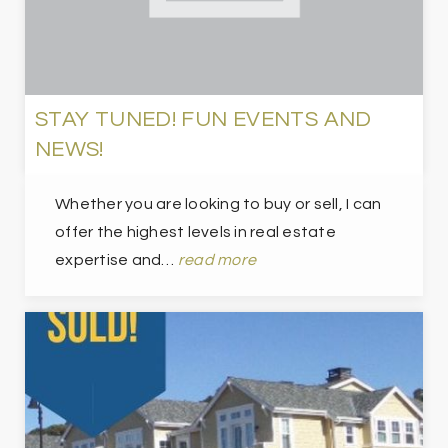
STAY TUNED! FUN EVENTS AND
NEWS!
Whether you are looking to buy or sell, I can
offer the highest levels in real estate
expertise and…
read more