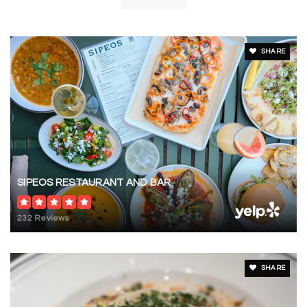
PK-KG
Website
SHARE
SIPEOS RESTAURANT AND BAR
232 Reviews
SHARE