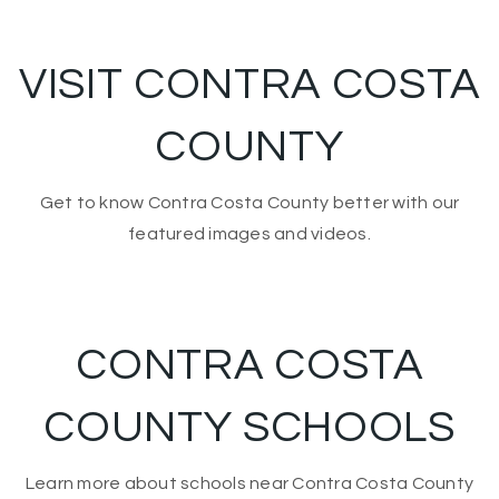
VISIT CONTRA COSTA
COUNTY
Get to know Contra Costa County better with our
featured images and videos.
CONTRA COSTA
COUNTY SCHOOLS
Learn more about schools near Contra Costa County