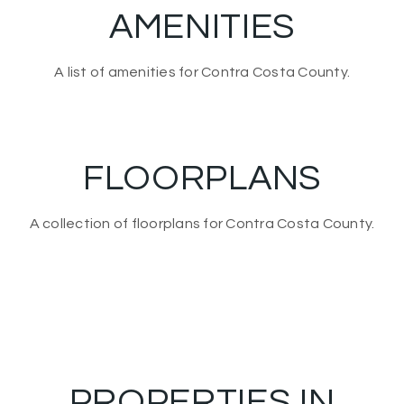
AMENITIES
A list of amenities for Contra Costa County.
FLOORPLANS
A collection of floorplans for Contra Costa County.
PROPERTIES IN