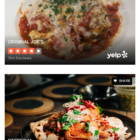
ORIGINAL JOE'S
784 Reviews
SHARE