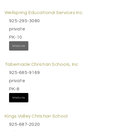
Wellspring Educational Services Inc
925-295-3080
private
PK-10
Website
Tabernacle Christian Schools, Inc.
925-685-9169
private
PK-8
Website
Kings Valley Christian School
925-687-2020