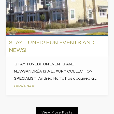
STAY TUNED! FUN EVENTS AND
NEWS!
STAY TUNED!FUN EVENTS AND
NEWSANDRÉA IS A LUXURY COLLECTION
SPECIALIST! Andréa Horta has acquired a…
read more
View More Posts