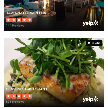
TAVERNA SORRENTINA
144 Reviews
SHARE
BENVENUTI RISTORANTE
893 Reviews