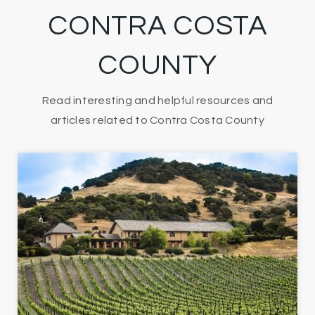
CONTRA COSTA
COUNTY
Read interesting and helpful resources and
articles related to Contra Costa County