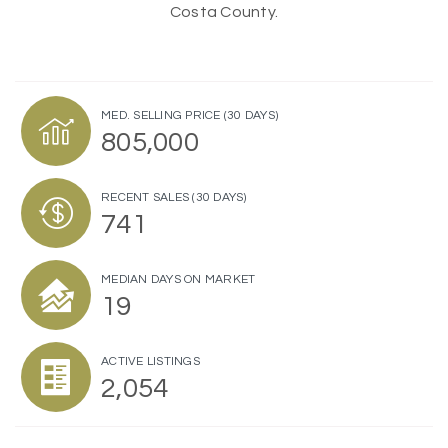
Costa County.
MED. SELLING PRICE
(30 DAYS)
805,000
RECENT SALES
(30 DAYS)
741
MEDIAN DAYS ON MARKET
19
ACTIVE LISTINGS
2,054