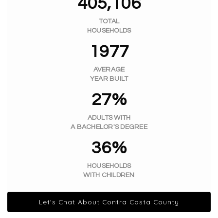
405,106
TOTAL
HOUSEHOLDS
1977
AVERAGE
YEAR BUILT
27%
ADULTS WITH
A BACHELOR'S DEGREE
36%
HOUSEHOLDS
WITH CHILDREN
Let's Chat About Contra Costa County