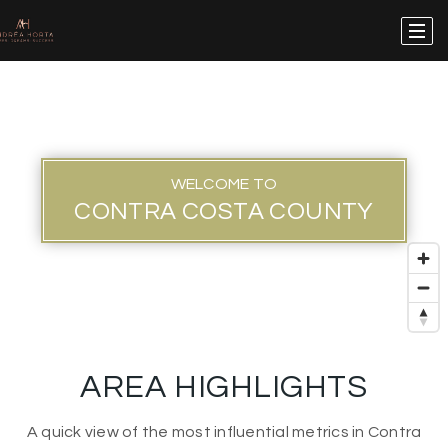
WELCOME TO
CONTRA COSTA COUNTY
AREA HIGHLIGHTS
A quick view of the most influential metrics in Contra