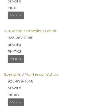
private
PK-8
Website
Kla Schools of Walnut Creek
925-357-8080
private
PK-TKG
Website
Springfield Montessori School
925-899-1558
private
PK-KG
Website