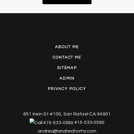
ABOUT ME
CONTACT ME
SITEMAP
ADMIN
PRIVACY POLICY
851 Irwin St #100, San Rafael CA 94901
415-533-0590
andrea@andreahorta.com