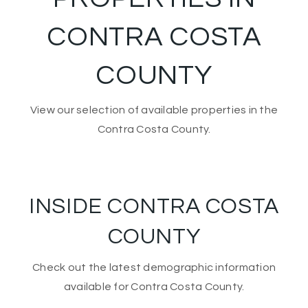
CONTRA COSTA
COUNTY
View our selection of available properties in the
Contra Costa County.
INSIDE CONTRA COSTA
COUNTY
Check out the latest demographic information
available for Contra Costa County.