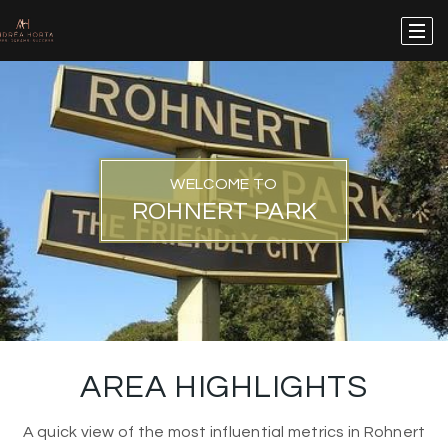
WELCOME TO
ROHNERT PARK
AREA HIGHLIGHTS
A quick view of the most influential metrics in Rohnert