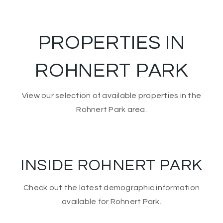
PROPERTIES IN
ROHNERT PARK
View our selection of available properties in the
Rohnert Park area.
INSIDE ROHNERT PARK
Check out the latest demographic information
available for Rohnert Park.