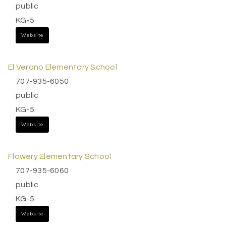
public
KG-5
Website
El Verano Elementary School
707-935-6050
public
KG-5
Website
Flowery Elementary School
707-935-6060
public
KG-5
Website