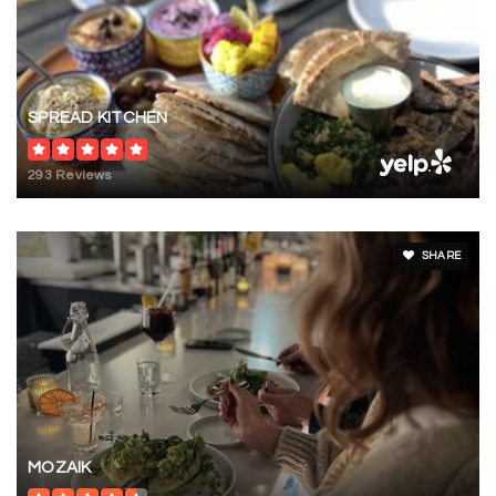
SPREAD KITCHEN
293 Reviews
SHARE
MOZAIK