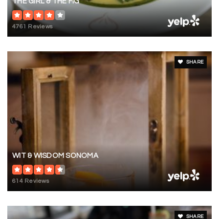
THE GIRL & THE FIG
4761 Reviews
SHARE
WIT & WISDOM SONOMA
614 Reviews
SHARE