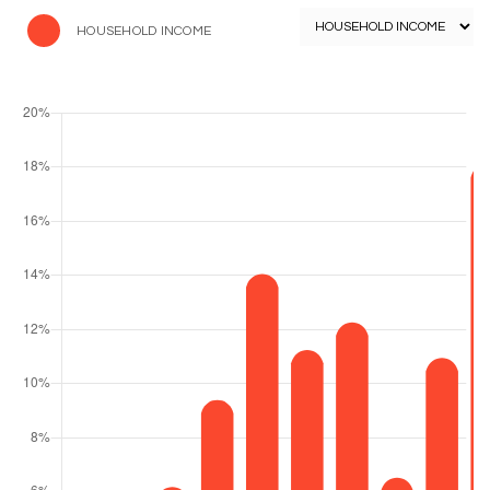
HOUSEHOLD INCOME