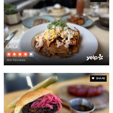
LAYLA
366 Reviews
SHARE