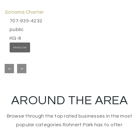
Sonoma Charter
707-935-4232
public
KG-8
Website
The Presentation School
707-935-0122
private
KG-8
AROUND THE AREA
Website
Browse through the top rated businesses in the most
St Francis Solano School
popular categories Rohnert Park has to offer.
707-996-4994