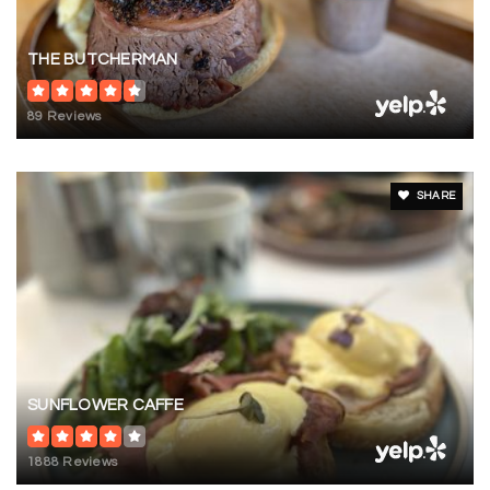
THE BUTCHERMAN
89 Reviews
SHARE
SUNFLOWER CAFFE
1888 Reviews