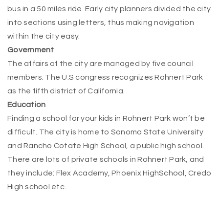
bus in a 50 miles ride. Early city planners divided the city
into sections using letters, thus making navigation
within the city easy.
Government
The affairs of the city are managed by five council
members. The U.S congress recognizes Rohnert Park
as the fifth district of California.
Education
Finding a school for your kids in Rohnert Park won’t be
difficult. The city is home to Sonoma State University
and Rancho Cotate High School, a public high school.
There are lots of private schools in Rohnert Park, and
they include: Flex Academy, Phoenix H
igh
School, Credo
High school etc.