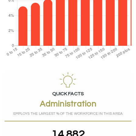
QUICK FACTS
Administration
EMPLOYS THE LARGEST % OF THE WORKFORCE IN THIS AREA
14,882