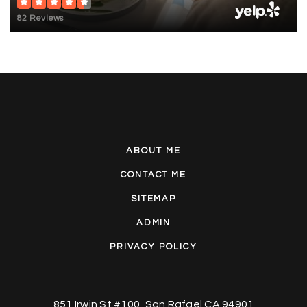
82 Reviews
ABOUT ME
CONTACT ME
SITEMAP
ADMIN
PRIVACY POLICY
851 Irwin St #100, San Rafael CA 94901