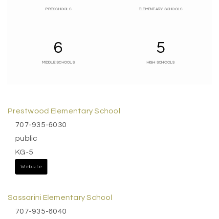
PRESCHOOLS
ELEMENTARY SCHOOLS
6
5
MIDDLE SCHOOLS
HIGH SCHOOLS
Prestwood Elementary School
707-935-6030
public
KG-5
Website
Sassarini Elementary School
707-935-6040