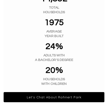
TOTAL
HOUSEHOLDS
1975
AVERAGE
YEAR BUILT
24%
ADULTS WITH
A BACHELOR'S DEGREE
20%
HOUSEHOLDS
WITH CHILDREN
Let's Chat About Rohnert Park