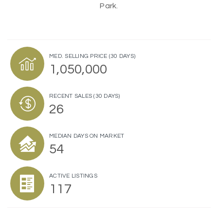
Park.
MED. SELLING PRICE
(30 DAYS)
1,050,000
RECENT SALES
(30 DAYS)
26
MEDIAN DAYS ON MARKET
54
ACTIVE LISTINGS
117