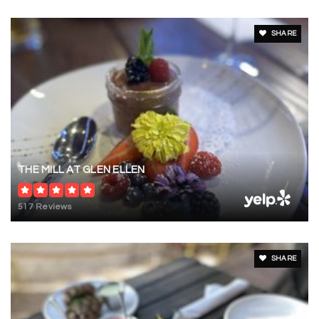
SHARE
THE MILL AT GLEN ELLEN
517 Reviews
SHARE