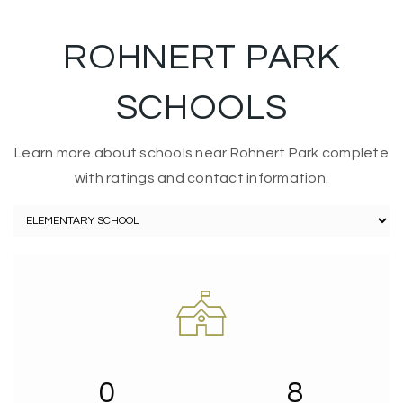
ROHNERT PARK
SCHOOLS
Learn more about schools near Rohnert Park complete
with ratings and contact information.
0
8