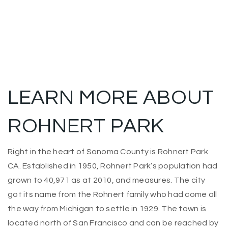
LEARN MORE ABOUT
ROHNERT PARK
Right in the heart of Sonoma County is Rohnert Park
CA. Established in 1950, Rohnert Park’s population had
grown to 40,971 as at 2010, and measures. The city
got its name from the Rohnert family who had come all
the way from Michigan to settle in 1929. The
town is
located north of San Francisco and can be reached by