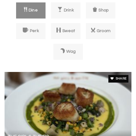
private
KG-8
Dine
Drink
Shop
Website
Perk
Sweat
Groom
New Song School
707-481-3709
Wag
private
1-12
Website
SHARE