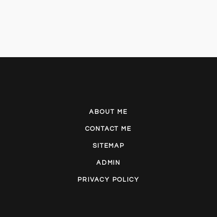
ABOUT ME
CONTACT ME
SITEMAP
ADMIN
PRIVACY POLICY