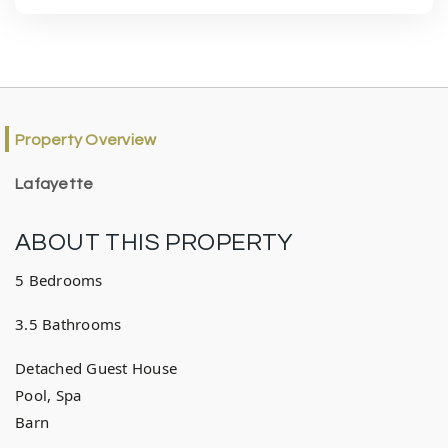
Property Overview
Lafayette
ABOUT THIS PROPERTY
5 Bedrooms
3.5 Bathrooms
Detached Guest House
Pool, Spa
Barn