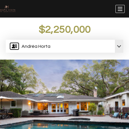
$2,250,000
Andréa Horta