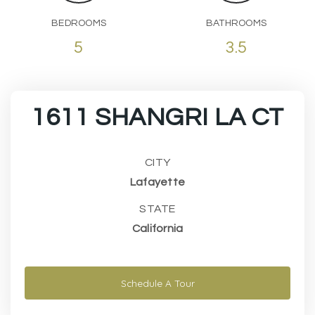
BEDROOMS
BATHROOMS
5
3.5
1611 SHANGRI LA CT
CITY
Lafayette
STATE
California
Schedule A Tour