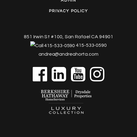
ADMIN
PRIVACY POLICY
851 Irwin St #100, San Rafael CA 94901
415-533-0590
andrea@andreahorta.com