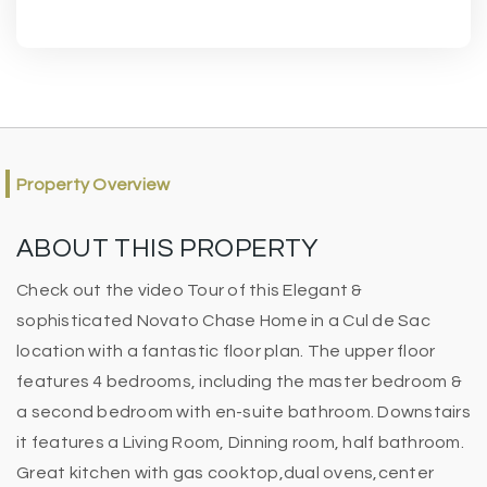
Property Overview
ABOUT THIS PROPERTY
Check out the video Tour of this Elegant &
sophisticated Novato Chase Home in a Cul de Sac
location with a fantastic floor plan. The upper floor
features 4 bedrooms, including the master bedroom &
a second bedroom with en-suite bathroom. Downstairs
it features a Living Room, Dinning room, half bathroom.
Great kitchen with gas cooktop,dual ovens,center