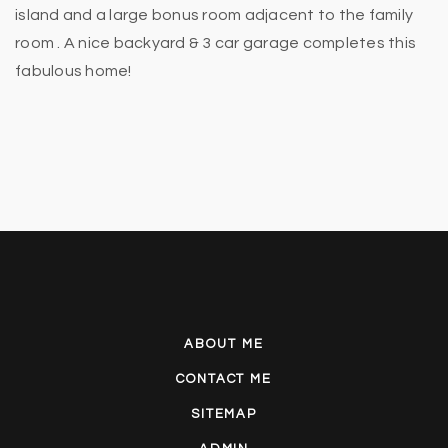
island and a large bonus room adjacent to the family
room . A nice backyard & 3 car garage completes this
fabulous home!
ABOUT ME
CONTACT ME
SITEMAP