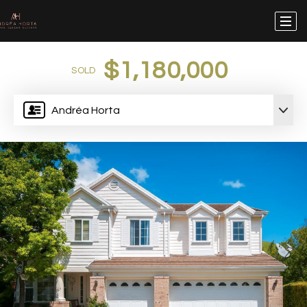
$1,180,000
SOLD
Andréa Horta