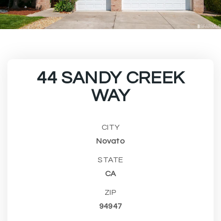
44 SANDY CREEK
WAY
CITY
Novato
STATE
CA
ZIP
94947